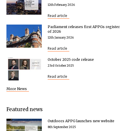
12th February 2026
Read article
Parliament releases first APPGs register
of 2026
12th January 2026
Read article
October 2025 code release
23rd October 2025
Read article
More News
Featured news
Outdoors APPG launches new website
8th September 2025