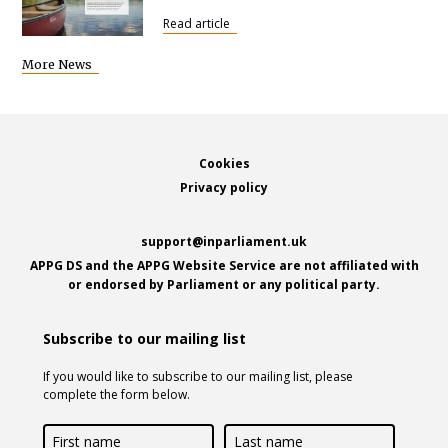
Read article
More News
Footer
Cookies
Privacy policy
support@inparliament.uk
APPG DS and the APPG Website Service are not affiliated with
or endorsed by Parliament or any political party.
Subscribe to our mailing list
If you would like to subscribe to our mailing list, please
complete the form below.
First
Last