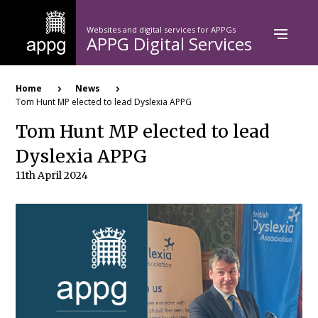
Skip
to
Websites and digital services for APPGs
main
APPG Digital Services
content
Breadcrumb
Home
News
Tom Hunt MP elected to lead Dyslexia APPG
Tom Hunt MP elected to lead
Dyslexia APPG
11th April 2024