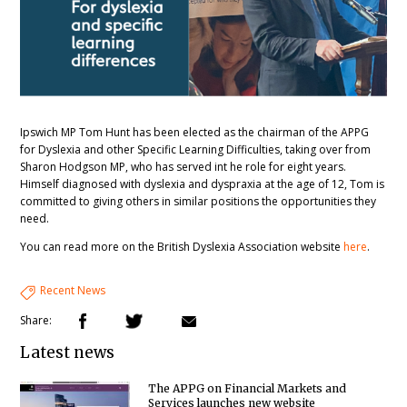
Ipswich MP Tom Hunt has been elected as the chairman of the APPG
for Dyslexia and other Specific Learning Difficulties, taking over from
Sharon Hodgson MP, who has served int he role for eight years.
Himself diagnosed with dyslexia and dyspraxia at the age of 12, Tom is
committed to giving others in similar positions the opportunities they
need.
You can read more on the British Dyslexia Association website
here
.
Recent News
Share:
Latest news
The APPG on Financial Markets and
Services launches new website