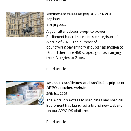
Read article
Parliament releases July 2025 APPGs
register
31st July 2025
A year after Labour swept to power,
Parliament has released its sixth register of
APPGs of 2025. The number of
country/region/territory groups has swollen to
95 and there are 460 subject groups, ranging
from Allergies to Zoos.
Read article
Access to Medicines and Medical Equipment
APPG launches website
25th July 2025
The APPG on Access to Medicines and Medical
Equipment has launched a brand new website
on our APPG DS platform.
Read article