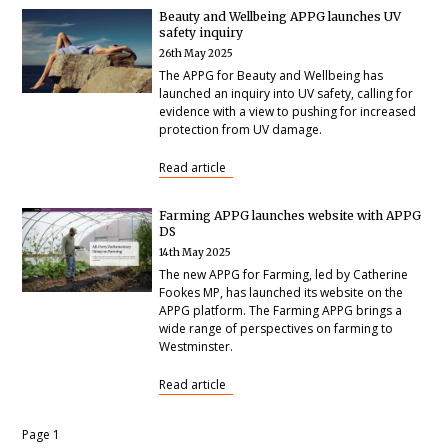
Beauty and Wellbeing APPG launches UV
safety inquiry
26th May 2025
The APPG for Beauty and Wellbeing has
launched an inquiry into UV safety, calling for
evidence with a view to pushing for increased
protection from UV damage.
Read article
Farming APPG launches website with APPG
DS
14th May 2025
The new APPG for Farming, led by Catherine
Fookes MP, has launched its website on the
APPG platform. The Farming APPG brings a
wide range of perspectives on farming to
Westminster.
Read article
Pagination
Page 1