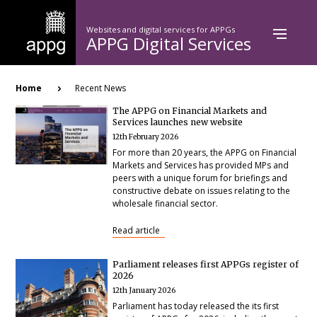
Skip
to
Websites and digital services for APPGs
main
APPG Digital Services
content
Breadcrumb
Home
Recent News
The APPG on Financial Markets and
Services launches new website
12th February 2026
For more than 20 years, the APPG on Financial
Markets and Services has provided MPs and
peers with a unique forum for briefings and
constructive debate on issues relating to the
wholesale financial sector.
Read article
Parliament releases first APPGs register of
2026
12th January 2026
Parliament has today released the its first