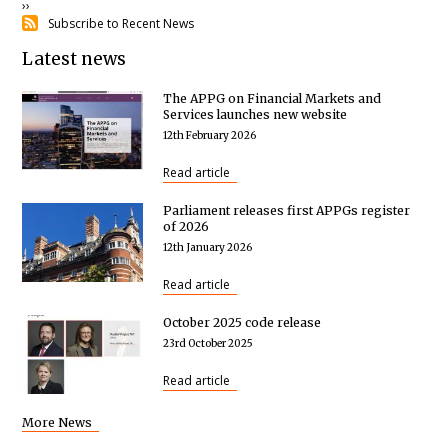
Next
››
Subscribe to Recent News
page
Latest news
The APPG on Financial Markets and
Services launches new website
12th February 2026
Read article
Parliament releases first APPGs register
of 2026
12th January 2026
Read article
October 2025 code release
23rd October 2025
Read article
More News