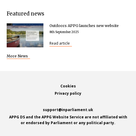
Featured news
Outdoors APPG launches new website
8th September 2025
Read article
More News
Footer
Cookies
Privacy policy
support@inparliament.uk
APPG DS and the APPG Website Service are not affiliated with
or endorsed by Parliament or any political party.