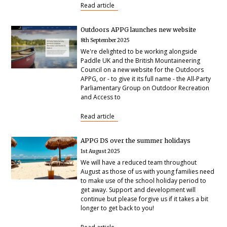
Read article
Outdoors APPG launches new website
8th September 2025
We're delighted to be working alongside
Paddle UK and the British Mountaineering
Council on a new website for the Outdoors
APPG, or - to give it its full name - the All-Party
Parliamentary Group on Outdoor Recreation
and Access to
Read article
APPG DS over the summer holidays
1st August 2025
We will have a reduced team throughout
August as those of us with young families need
to make use of the school holiday period to
get away. Support and development will
continue but please forgive us if it takes a bit
longer to get back to you!