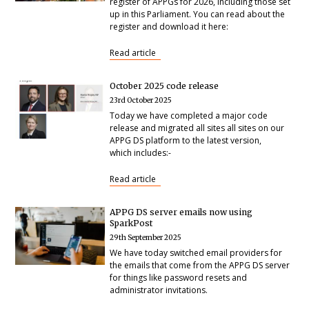
register of APPGs for 2026, including those set
up in this Parliament. You can read about the
register and download it here:
Read article
October 2025 code release
23rd October 2025
Today we have completed a major code
release and migrated all sites all sites on our
APPG DS platform to the latest version,
which includes:-
Read article
APPG DS server emails now using
SparkPost
29th September 2025
We have today switched email providers for
the emails that come from the APPG DS server
for things like password resets and
administrator invitations.